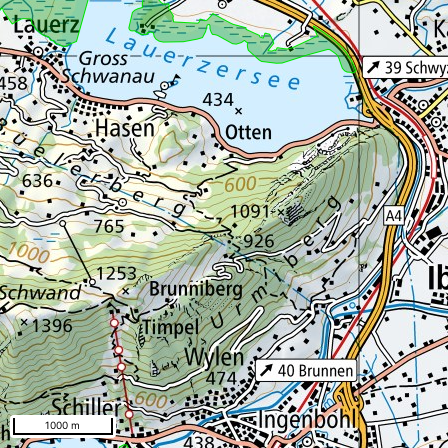
1000 m